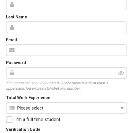
Last Name
Email
Password
The password should contain
8-20 characters
with
at least 1
uppercase
,
lowercase alphabet
and
number
.
Total Work Experience
I'm a full time student.
Verification Code