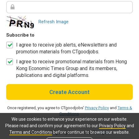
Refresh Image
Subscribe to
I agree to receive job alerts, eNewsletters and
promotion materials from CTgoodjobs.
I agree to receive promotional materials from Hong
Kong Economic Times Group and its members,
publications and digital platforms.
Create Account
Once registered, you agree to CTgoodjobs'
Privacy Policy
and
Terms &
Conditions
.
We use cookies to enhance your experience on our website.
Please read and confirm your agreement to our
Privacy Policy
and
Terms and Conditions
before continue to browse our website.
Already a CTgoodjobs member?
Log in.