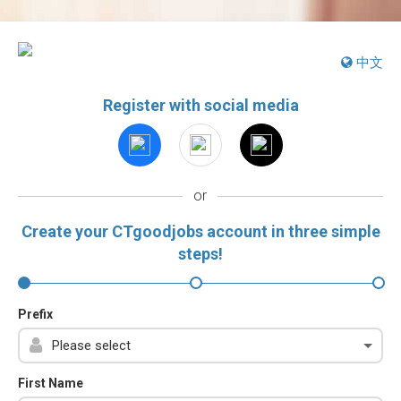
中文
Register with social media
or
Create your CTgoodjobs account in three simple
steps!
Prefix
First Name