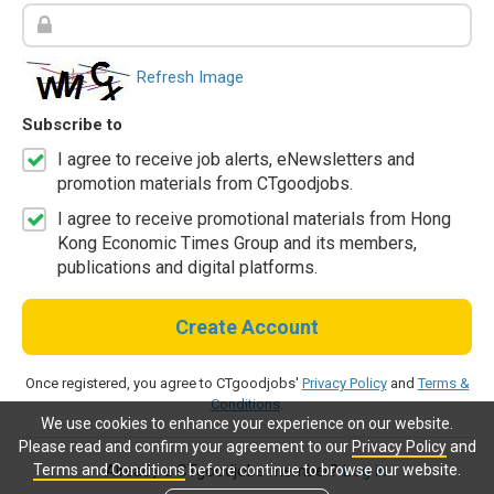
Refresh Image
Subscribe to
I agree to receive job alerts, eNewsletters and
promotion materials from CTgoodjobs.
I agree to receive promotional materials from Hong
Kong Economic Times Group and its members,
publications and digital platforms.
Create Account
Once registered, you agree to CTgoodjobs'
Privacy Policy
and
Terms &
Conditions
.
We use cookies to enhance your experience on our website.
Please read and confirm your agreement to our
Privacy Policy
and
Terms and Conditions
before continue to browse our website.
Already a CTgoodjobs member?
Log in.