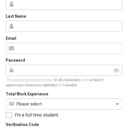
Last Name
Email
Password
The password should contain
8-20 characters
with
at least 1
uppercase
,
lowercase alphabet
and
number
.
Total Work Experience
I'm a full time student.
Verification Code