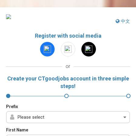
中文
Register with social media
or
Create your CTgoodjobs account in three simple
steps!
Prefix
First Name