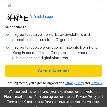
Refresh Image
Subscribe to
I agree to receive job alerts, eNewsletters and
promotion materials from CTgoodjobs.
I agree to receive promotional materials from Hong
Kong Economic Times Group and its members,
publications and digital platforms.
Create Account
Once registered, you agree to CTgoodjobs'
Privacy Policy
and
Terms &
Conditions
.
We use cookies to enhance your experience on our website.
Please read and confirm your agreement to our
Privacy Policy
and
Terms and Conditions
before continue to browse our website.
Already a CTgoodjobs member?
Log in.