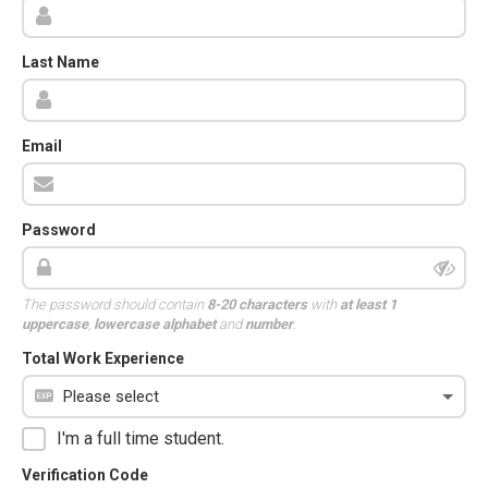
Last Name
Email
Password
The password should contain
8-20 characters
with
at least 1
uppercase
,
lowercase alphabet
and
number
.
Total Work Experience
I'm a full time student.
Verification Code