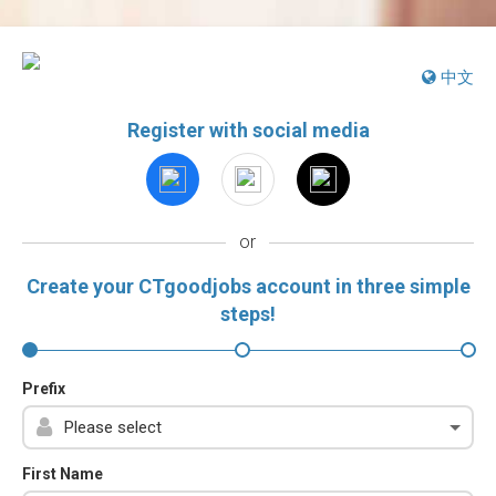
中文
Register with social media
or
Create your CTgoodjobs account in three simple
steps!
Prefix
First Name