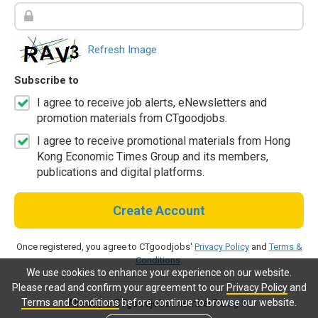
Refresh Image
Subscribe to
I agree to receive job alerts, eNewsletters and
promotion materials from CTgoodjobs.
I agree to receive promotional materials from Hong
Kong Economic Times Group and its members,
publications and digital platforms.
Create Account
Once registered, you agree to CTgoodjobs'
Privacy Policy
and
Terms &
Conditions
.
We use cookies to enhance your experience on our website.
Please read and confirm your agreement to our
Privacy Policy
and
Terms and Conditions
before continue to browse our website.
Already a CTgoodjobs member?
Log in.