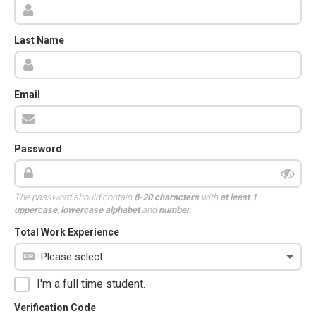
Last Name
Email
Password
The password should contain
8-20 characters
with
at least 1
uppercase
,
lowercase alphabet
and
number
.
Total Work Experience
I'm a full time student.
Verification Code