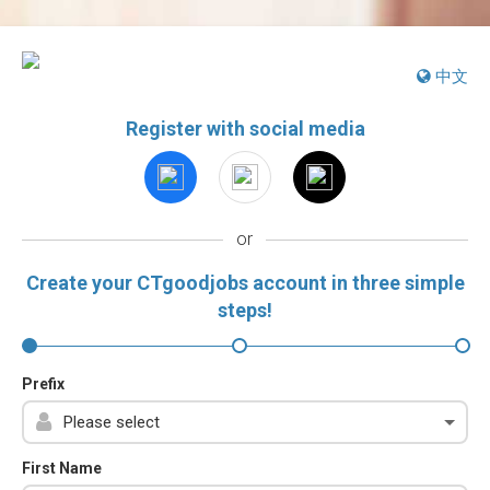
中文
Register with social media
or
Create your CTgoodjobs account in three simple
steps!
Prefix
First Name