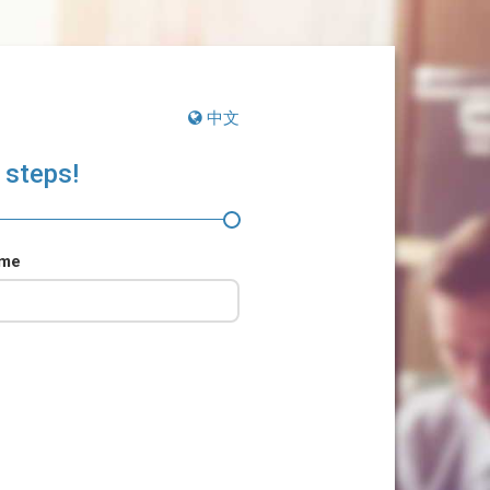
中文
 steps!
ame