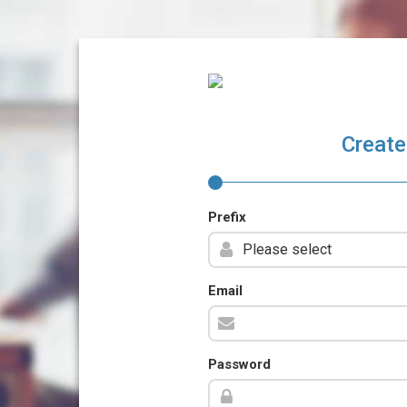
Create
Prefix
Email
Password