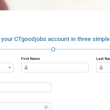
 your CTgoodjobs account in three simple
First Name
Last N