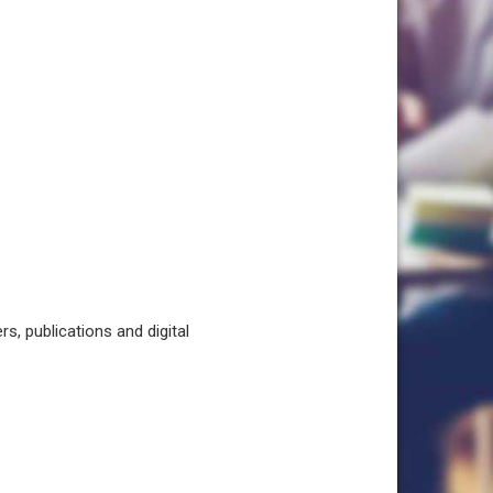
, publications and digital