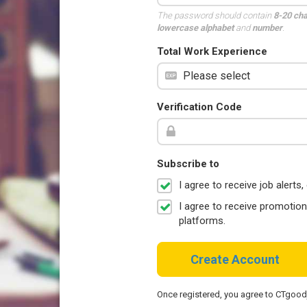
The password should contain
8-20 ch
lowercase alphabet
and
number
.
Total Work Experience
Verification Code
Subscribe to
I agree to receive job aler
I agree to receive promotio
platforms.
Create Account
Once registered, you agree to CTgoo