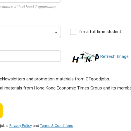
aracters
with
at least 1 uppercase
,
I'm a full time student.
Refresh Image
ts, eNewsletters and promotion materials from CTgoodjobs.
nal materials from Hong Kong Economic Times Group and its members
djobs'
Privacy Policy
and
Terms & Conditions
.