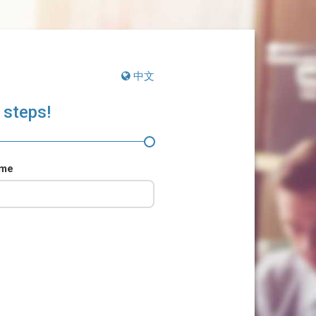
中文
 steps!
ame