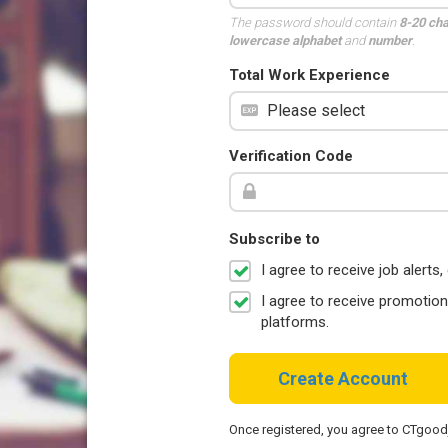
The password should contain
8-20 ch
lowercase alphabet
and
number
.
Total Work Experience
Verification Code
Subscribe to
I agree to receive job aler
I agree to receive promotio
platforms.
Create Account
Once registered, you agree to CTgoo