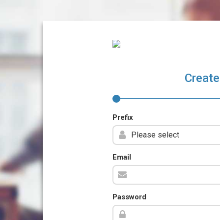
Create
Prefix
Email
Password