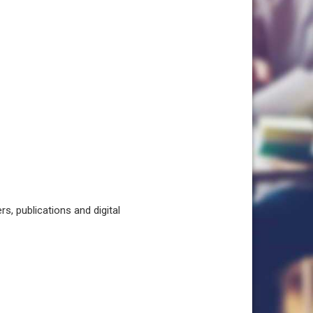
, publications and digital