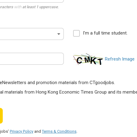
aracters
with
at least 1 uppercase
,
I'm a full time student.
Refresh Image
ts, eNewsletters and promotion materials from CTgoodjobs.
nal materials from Hong Kong Economic Times Group and its members
djobs'
Privacy Policy
and
Terms & Conditions
.