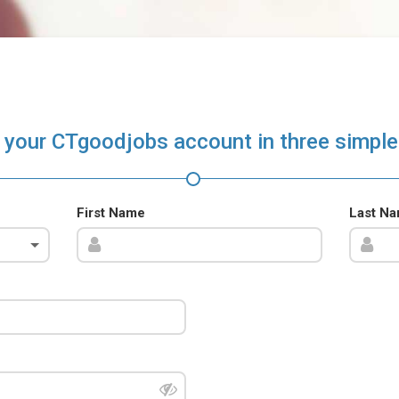
 your CTgoodjobs account in three simple
First Name
Last N