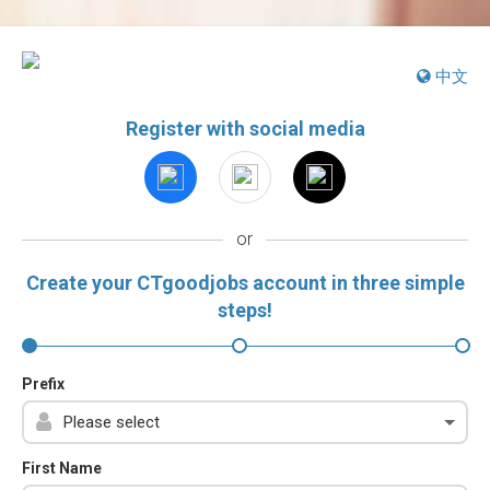
中文
Register with social media
or
Create your CTgoodjobs account in three simple
steps!
Prefix
First Name