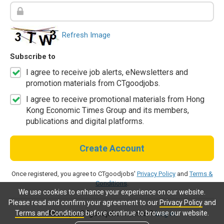
Refresh Image
Subscribe to
I agree to receive job alerts, eNewsletters and
promotion materials from CTgoodjobs.
I agree to receive promotional materials from Hong
Kong Economic Times Group and its members,
publications and digital platforms.
Create Account
Once registered, you agree to CTgoodjobs'
Privacy Policy
and
Terms &
Conditions
.
We use cookies to enhance your experience on our website.
Please read and confirm your agreement to our
Privacy Policy
and
Terms and Conditions
before continue to browse our website.
Already a CTgoodjobs member?
Log in.