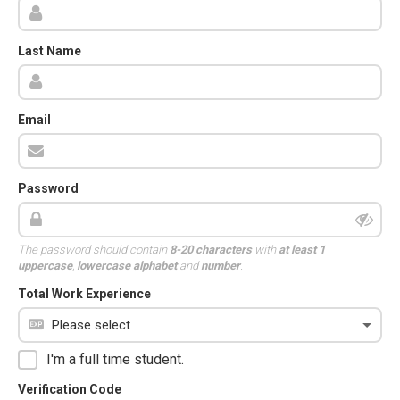
Last Name
Email
Password
The password should contain
8-20 characters
with
at least 1
uppercase
,
lowercase alphabet
and
number
.
Total Work Experience
I'm a full time student.
Verification Code