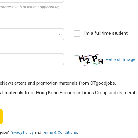
aracters
with
at least 1 uppercase
,
I'm a full time student.
Refresh Image
ts, eNewsletters and promotion materials from CTgoodjobs.
nal materials from Hong Kong Economic Times Group and its members
djobs'
Privacy Policy
and
Terms & Conditions
.