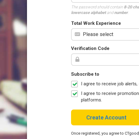
The password should contain
8-20 ch
lowercase alphabet
and
number
.
Total Work Experience
Verification Code
Subscribe to
I agree to receive job aler
I agree to receive promotio
platforms.
Create Account
Once registered, you agree to CTgoo