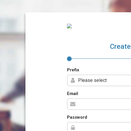
Create
Prefix
Email
Password