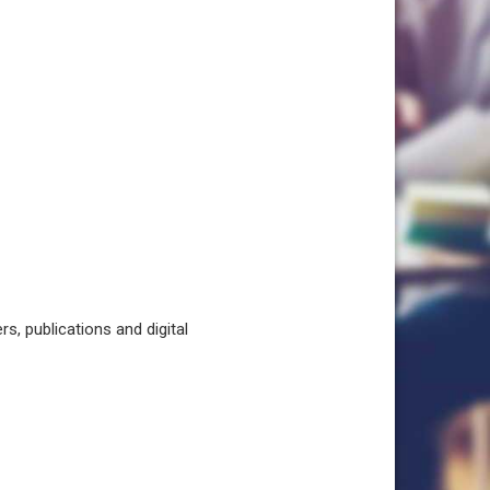
, publications and digital