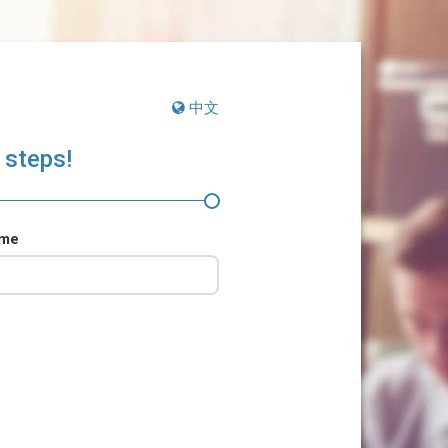
中文
 steps!
ame