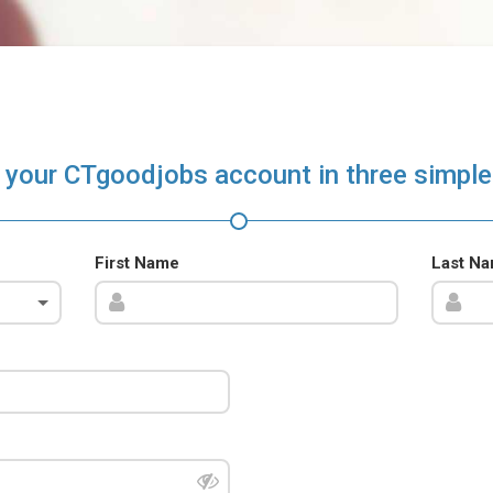
 your CTgoodjobs account in three simple
First Name
Last N