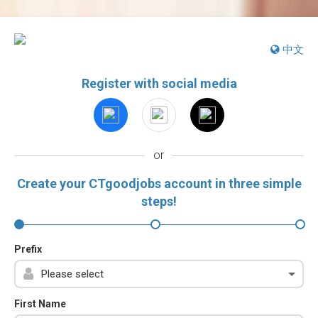
中文
Register with social media
or
Create your CTgoodjobs account in three simple
steps!
Prefix
First Name