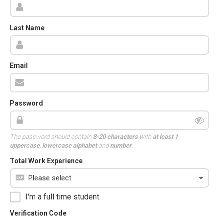
Last Name
Email
Password
The password should contain
8-20 characters
with
at least 1
uppercase
,
lowercase alphabet
and
number
.
Total Work Experience
I'm a full time student.
Verification Code