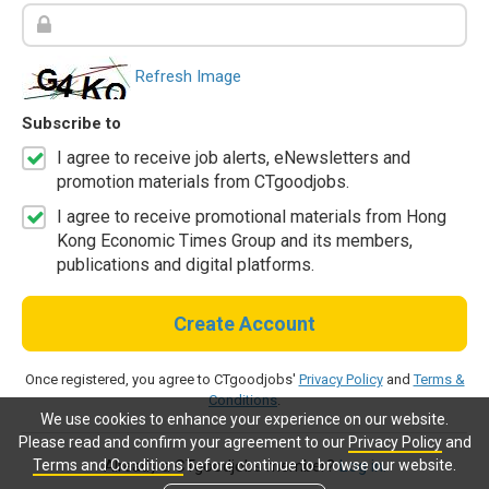
Refresh Image
Subscribe to
I agree to receive job alerts, eNewsletters and
promotion materials from CTgoodjobs.
I agree to receive promotional materials from Hong
Kong Economic Times Group and its members,
publications and digital platforms.
Create Account
Once registered, you agree to CTgoodjobs'
Privacy Policy
and
Terms &
Conditions
.
We use cookies to enhance your experience on our website.
Please read and confirm your agreement to our
Privacy Policy
and
Terms and Conditions
before continue to browse our website.
Already a CTgoodjobs member?
Log in.