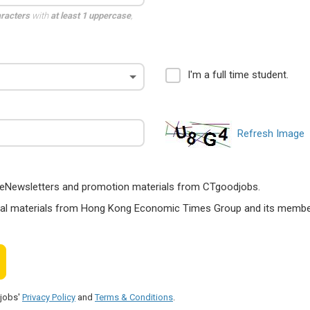
aracters
with
at least 1 uppercase
,
I'm a full time student.
Refresh Image
ts, eNewsletters and promotion materials from CTgoodjobs.
nal materials from Hong Kong Economic Times Group and its members
djobs'
Privacy Policy
and
Terms & Conditions
.