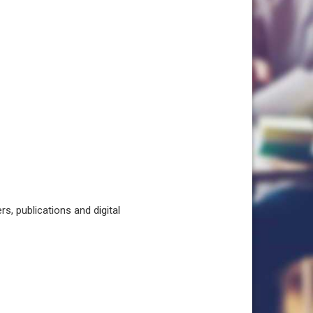
, publications and digital