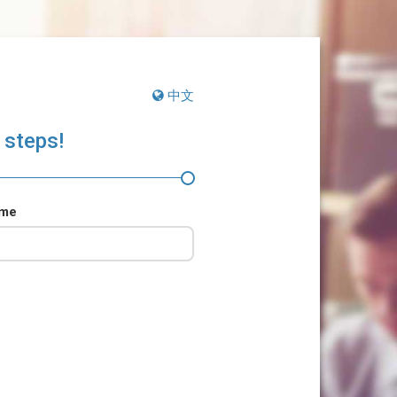
中文
 steps!
ame