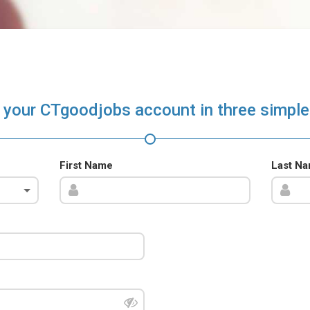
 your CTgoodjobs account in three simple
First Name
Last N