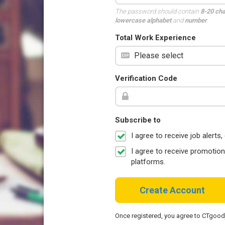
The password should contain
8-20 ch
lowercase alphabet
and
number
.
Total Work Experience
Verification Code
Subscribe to
I agree to receive job aler
I agree to receive promotio
platforms.
Create Account
Once registered, you agree to CTgoo