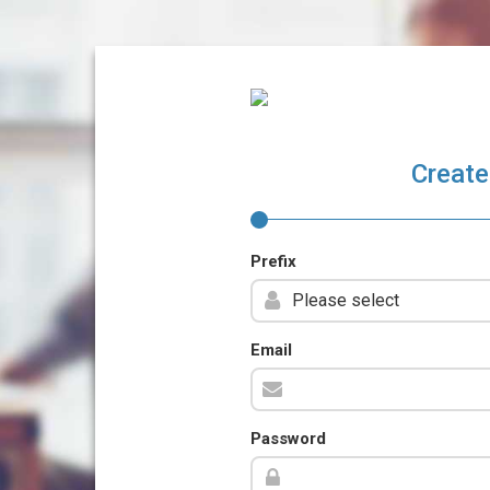
Create
Prefix
Email
Password