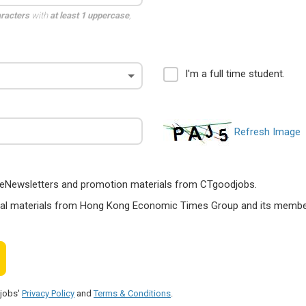
aracters
with
at least 1 uppercase
,
I'm a full time student.
Refresh Image
ts, eNewsletters and promotion materials from CTgoodjobs.
nal materials from Hong Kong Economic Times Group and its members
djobs'
Privacy Policy
and
Terms & Conditions
.