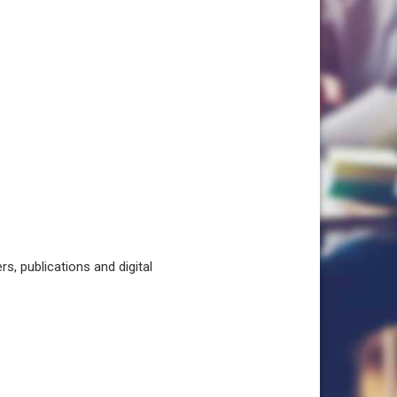
, publications and digital