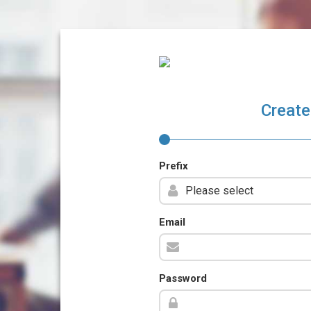
Create
Prefix
Email
Password