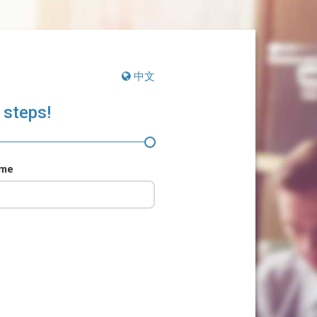
中文
 steps!
ame