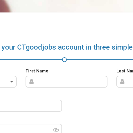
 your CTgoodjobs account in three simple
First Name
Last N