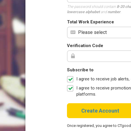
The password should contain
8-20 ch
lowercase alphabet
and
number
.
Total Work Experience
Verification Code
Subscribe to
I agree to receive job aler
I agree to receive promotio
platforms.
Create Account
Once registered, you agree to CTgoo