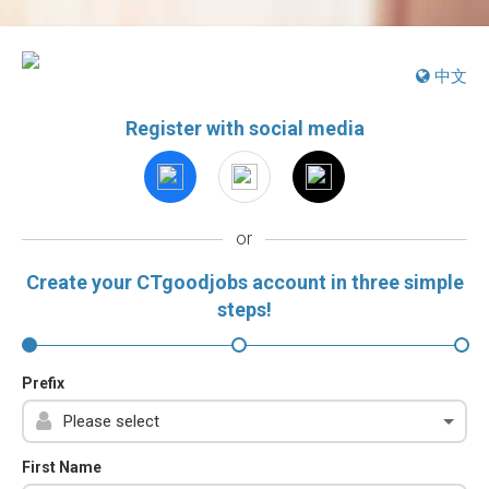
中文
Register with social media
or
Create your CTgoodjobs account in three simple
steps!
Prefix
First Name