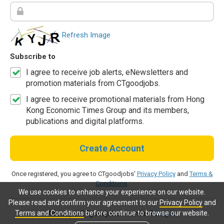
Refresh Image
Subscribe to
I agree to receive job alerts, eNewsletters and
promotion materials from CTgoodjobs.
I agree to receive promotional materials from Hong
Kong Economic Times Group and its members,
publications and digital platforms.
Create Account
Once registered, you agree to CTgoodjobs'
Privacy Policy
and
Terms &
Conditions
.
We use cookies to enhance your experience on our website.
Please read and confirm your agreement to our
Privacy Policy
and
Terms and Conditions
before continue to browse our website.
Already a CTgoodjobs member?
Log in.