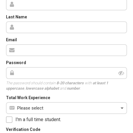
Last Name
Email
Password
The password should contain
8-20 characters
with
at least 1
uppercase
,
lowercase alphabet
and
number
.
Total Work Experience
I'm a full time student.
Verification Code