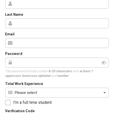
Last Name
Email
Password
The password should contain
8-20 characters
with
at least 1
uppercase
,
lowercase alphabet
and
number
.
Total Work Experience
I'm a full time student.
Verification Code