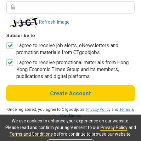
Refresh Image
Subscribe to
I agree to receive job alerts, eNewsletters and
promotion materials from CTgoodjobs.
I agree to receive promotional materials from Hong
Kong Economic Times Group and its members,
publications and digital platforms.
Create Account
Once registered, you agree to CTgoodjobs'
Privacy Policy
and
Terms &
Conditions
.
We use cookies to enhance your experience on our website.
Please read and confirm your agreement to our
Privacy Policy
and
Terms and Conditions
before continue to browse our website.
Already a CTgoodjobs member?
Log in.