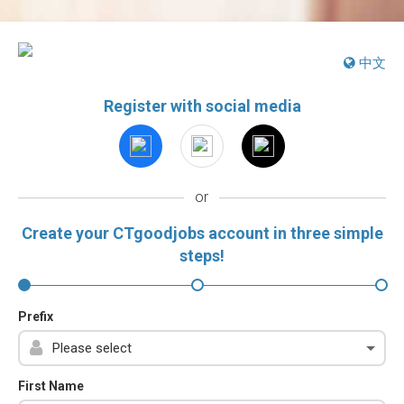
中文
Register with social media
or
Create your CTgoodjobs account in three simple
steps!
Prefix
First Name