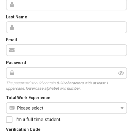
Last Name
Email
Password
The password should contain
8-20 characters
with
at least 1
uppercase
,
lowercase alphabet
and
number
.
Total Work Experience
I'm a full time student.
Verification Code