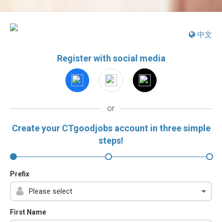
中文
Register with social media
or
Create your CTgoodjobs account in three simple
steps!
Prefix
First Name