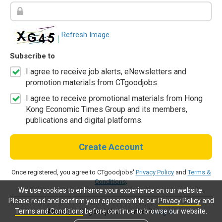
Refresh Image
Subscribe to
I agree to receive job alerts, eNewsletters and
promotion materials from CTgoodjobs.
I agree to receive promotional materials from Hong
Kong Economic Times Group and its members,
publications and digital platforms.
Create Account
Once registered, you agree to CTgoodjobs'
Privacy Policy
and
Terms &
Conditions
.
We use cookies to enhance your experience on our website.
Please read and confirm your agreement to our
Privacy Policy
and
Terms and Conditions
before continue to browse our website.
Already a CTgoodjobs member?
Log in.