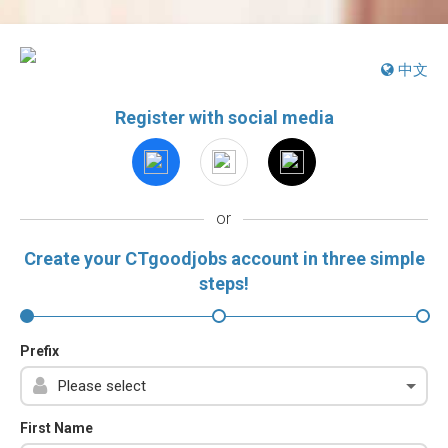
中文
Register with social media
or
Create your CTgoodjobs account in three simple
steps!
Prefix
First Name