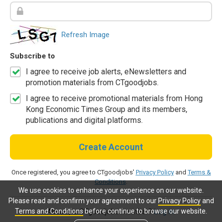
Refresh Image
Subscribe to
I agree to receive job alerts, eNewsletters and
promotion materials from CTgoodjobs.
I agree to receive promotional materials from Hong
Kong Economic Times Group and its members,
publications and digital platforms.
Create Account
Once registered, you agree to CTgoodjobs'
Privacy Policy
and
Terms &
Conditions
.
We use cookies to enhance your experience on our website.
Please read and confirm your agreement to our
Privacy Policy
and
Terms and Conditions
before continue to browse our website.
Already a CTgoodjobs member?
Log in.