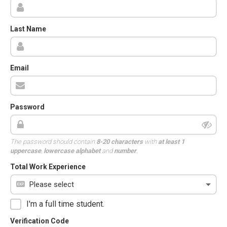
Last Name
Email
Password
The password should contain
8-20 characters
with
at least 1
uppercase
,
lowercase alphabet
and
number
.
Total Work Experience
I'm a full time student.
Verification Code