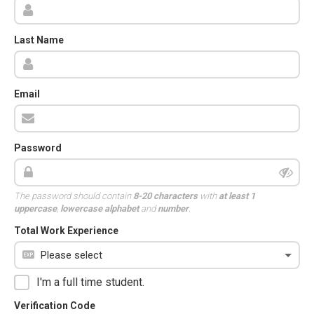
Last Name
Email
Password
The password should contain
8-20 characters
with
at least 1
uppercase
,
lowercase alphabet
and
number
.
Total Work Experience
I'm a full time student.
Verification Code