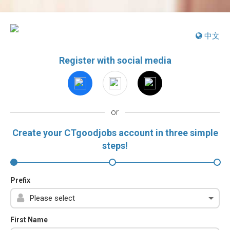
中文
Register with social media
or
Create your CTgoodjobs account in three simple
steps!
Prefix
First Name