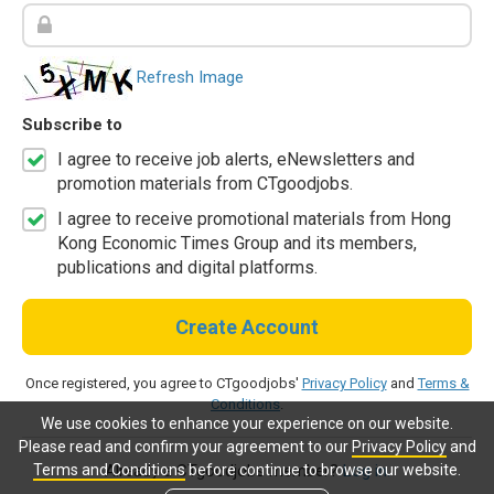
Refresh Image
Subscribe to
I agree to receive job alerts, eNewsletters and
promotion materials from CTgoodjobs.
I agree to receive promotional materials from Hong
Kong Economic Times Group and its members,
publications and digital platforms.
Create Account
Once registered, you agree to CTgoodjobs'
Privacy Policy
and
Terms &
Conditions
.
We use cookies to enhance your experience on our website.
Please read and confirm your agreement to our
Privacy Policy
and
Terms and Conditions
before continue to browse our website.
Already a CTgoodjobs member?
Log in.