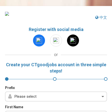
中文
Register with social media
or
Create your CTgoodjobs account in three simple
steps!
Prefix
First Name