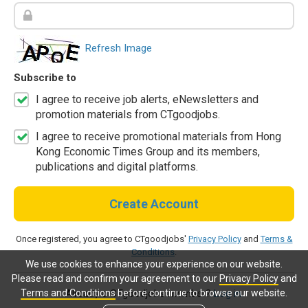
Refresh Image
Subscribe to
I agree to receive job alerts, eNewsletters and
promotion materials from CTgoodjobs.
I agree to receive promotional materials from Hong
Kong Economic Times Group and its members,
publications and digital platforms.
Create Account
Once registered, you agree to CTgoodjobs'
Privacy Policy
and
Terms &
Conditions
.
We use cookies to enhance your experience on our website.
Please read and confirm your agreement to our
Privacy Policy
and
Terms and Conditions
before continue to browse our website.
Already a CTgoodjobs member?
Log in.