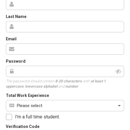
Last Name
Email
Password
The password should contain
8-20 characters
with
at least 1
uppercase
,
lowercase alphabet
and
number
.
Total Work Experience
I'm a full time student.
Verification Code