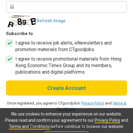
Refresh Image
Subscribe to
I agree to receive job alerts, eNewsletters and
promotion materials from CTgoodjobs.
I agree to receive promotional materials from Hong
Kong Economic Times Group and its members,
publications and digital platforms.
Create Account
Once registered, you agree to CTgoodjobs'
Privacy Policy
and
Terms &
Conditions
.
We use cookies to enhance your experience on our website.
Please read and confirm your agreement to our
Privacy Policy
and
Terms and Conditions
before continue to browse our website.
Already a CTgoodjobs member?
Log in.