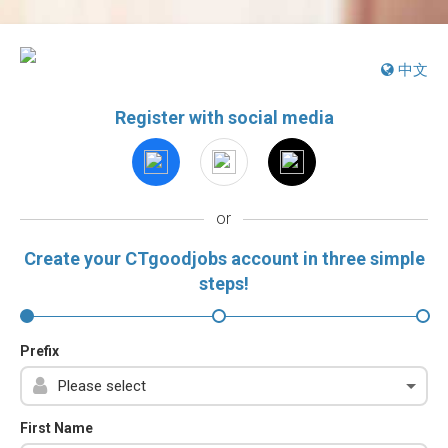
中文
Register with social media
or
Create your CTgoodjobs account in three simple
steps!
Prefix
First Name