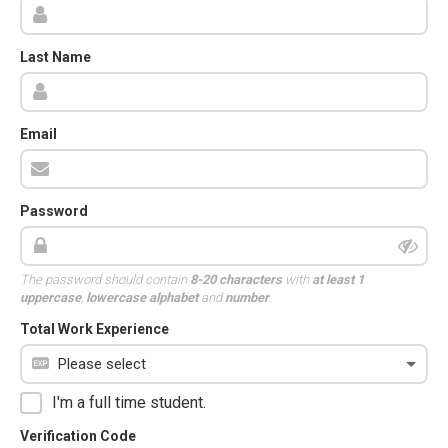
Last Name
Email
Password
The password should contain
8-20 characters
with
at least 1
uppercase
,
lowercase alphabet
and
number
.
Total Work Experience
I'm a full time student.
Verification Code