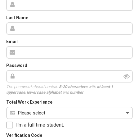
Last Name
Email
Password
The password should contain
8-20 characters
with
at least 1
uppercase
,
lowercase alphabet
and
number
.
Total Work Experience
I'm a full time student.
Verification Code