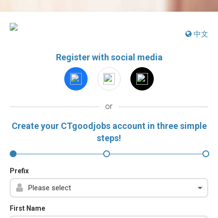
中文
Register with social media
or
Create your CTgoodjobs account in three simple
steps!
Prefix
First Name