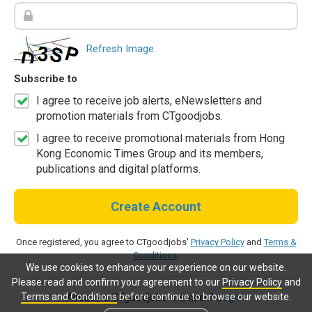
Refresh Image
Subscribe to
I agree to receive job alerts, eNewsletters and
promotion materials from CTgoodjobs.
I agree to receive promotional materials from Hong
Kong Economic Times Group and its members,
publications and digital platforms.
Create Account
Once registered, you agree to CTgoodjobs'
Privacy Policy
and
Terms &
Conditions
.
We use cookies to enhance your experience on our website.
Please read and confirm your agreement to our
Privacy Policy
and
Terms and Conditions
before continue to browse our website.
Already a CTgoodjobs member?
Log in.