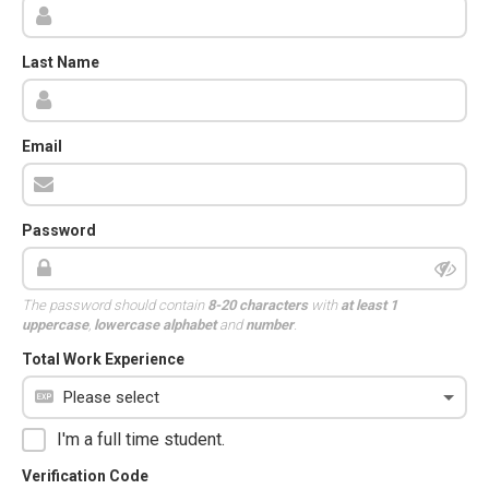
Last Name
Email
Password
The password should contain
8-20 characters
with
at least 1
uppercase
,
lowercase alphabet
and
number
.
Total Work Experience
I'm a full time student.
Verification Code