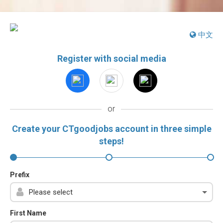
中文
Register with social media
or
Create your CTgoodjobs account in three simple
steps!
Prefix
First Name