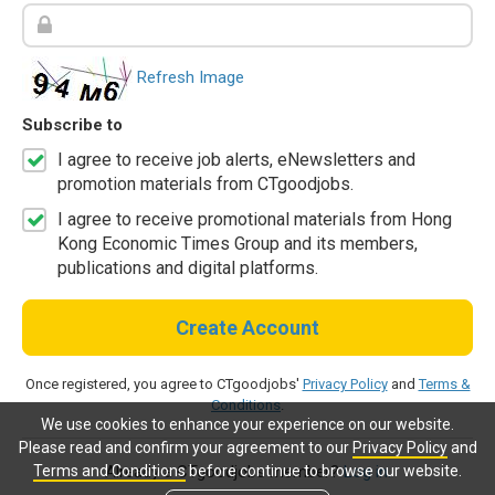
Refresh Image
Subscribe to
I agree to receive job alerts, eNewsletters and
promotion materials from CTgoodjobs.
I agree to receive promotional materials from Hong
Kong Economic Times Group and its members,
publications and digital platforms.
Create Account
Once registered, you agree to CTgoodjobs'
Privacy Policy
and
Terms &
Conditions
.
We use cookies to enhance your experience on our website.
Please read and confirm your agreement to our
Privacy Policy
and
Terms and Conditions
before continue to browse our website.
Already a CTgoodjobs member?
Log in.