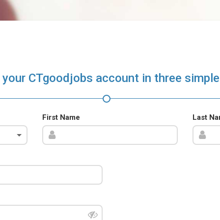
 your CTgoodjobs account in three simple
First Name
Last N