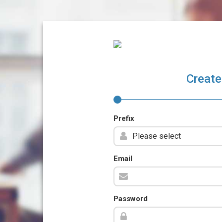
Create
Prefix
Email
Password