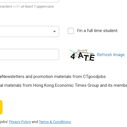
aracters
with
at least 1 uppercase
,
I'm a full time student.
Refresh Image
ts, eNewsletters and promotion materials from CTgoodjobs.
nal materials from Hong Kong Economic Times Group and its members
djobs'
Privacy Policy
and
Terms & Conditions
.