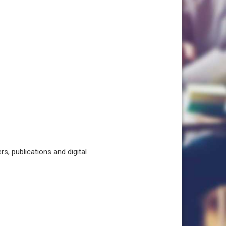
, publications and digital