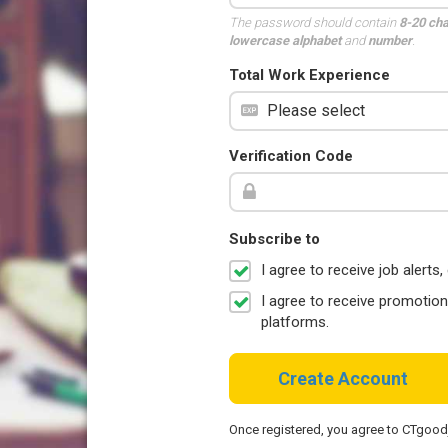
The password should contain
8-20 ch
lowercase alphabet
and
number
.
Total Work Experience
Verification Code
Subscribe to
I agree to receive job aler
I agree to receive promotio
platforms.
Create Account
Once registered, you agree to CTgoo