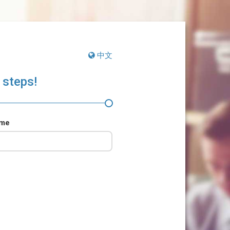
中文
 steps!
ame