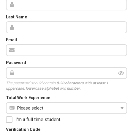
Last Name
Email
Password
The password should contain
8-20 characters
with
at least 1
uppercase
,
lowercase alphabet
and
number
.
Total Work Experience
I'm a full time student.
Verification Code