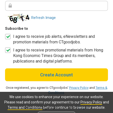
Refresh Image
Subscribe to
I agree to receive job alerts, eNewsletters and
promotion materials from CTgoodjobs.
I agree to receive promotional materials from Hong
Kong Economic Times Group and its members,
publications and digital platforms.
Create Account
Once registered, you agree to CTgoodjobs'
Privacy Policy
and
Terms &
Conditions
.
We use cookies to enhance your experience on our website.
Please read and confirm your agreement to our
Privacy Policy
and
Terms and Conditions
before continue to browse our website.
Already a CTgoodjobs member?
Log in.