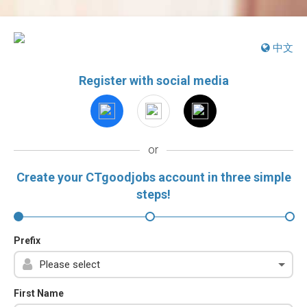
中文
Register with social media
or
Create your CTgoodjobs account in three simple
steps!
Prefix
First Name