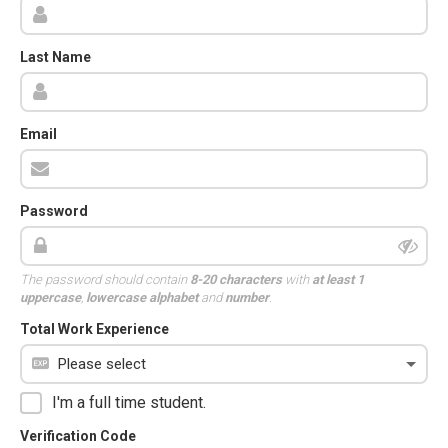
Last Name
Email
Password
The password should contain
8-20 characters
with
at least 1
uppercase
,
lowercase alphabet
and
number
.
Total Work Experience
I'm a full time student.
Verification Code