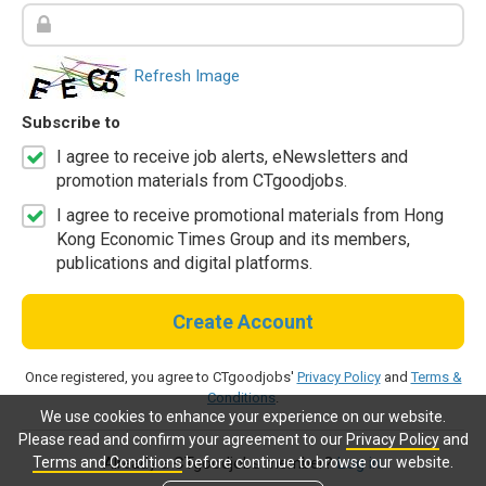
Refresh Image
Subscribe to
I agree to receive job alerts, eNewsletters and
promotion materials from CTgoodjobs.
I agree to receive promotional materials from Hong
Kong Economic Times Group and its members,
publications and digital platforms.
Create Account
Once registered, you agree to CTgoodjobs'
Privacy Policy
and
Terms &
Conditions
.
We use cookies to enhance your experience on our website.
Please read and confirm your agreement to our
Privacy Policy
and
Terms and Conditions
before continue to browse our website.
Already a CTgoodjobs member?
Log in.