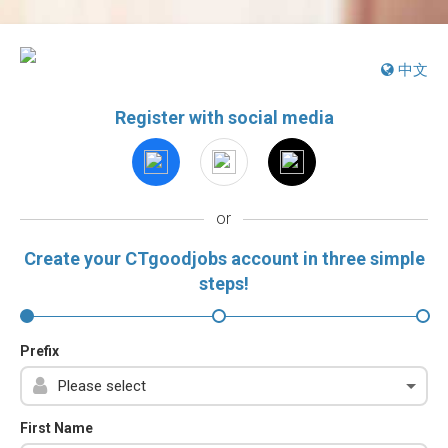
中文
Register with social media
or
Create your CTgoodjobs account in three simple
steps!
Prefix
First Name