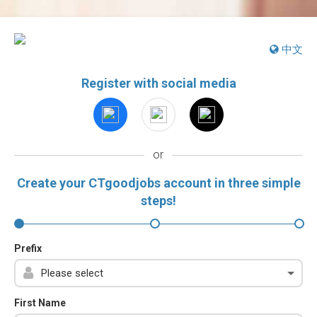
中文
Register with social media
or
Create your CTgoodjobs account in three simple
steps!
Prefix
First Name