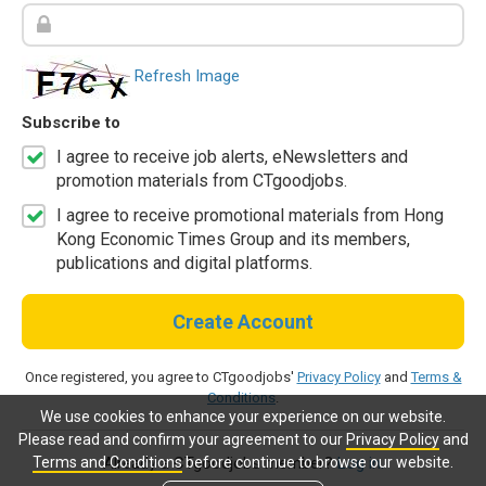
Refresh Image
Subscribe to
I agree to receive job alerts, eNewsletters and
promotion materials from CTgoodjobs.
I agree to receive promotional materials from Hong
Kong Economic Times Group and its members,
publications and digital platforms.
Create Account
Once registered, you agree to CTgoodjobs'
Privacy Policy
and
Terms &
Conditions
.
We use cookies to enhance your experience on our website.
Please read and confirm your agreement to our
Privacy Policy
and
Terms and Conditions
before continue to browse our website.
Already a CTgoodjobs member?
Log in.