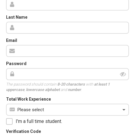
Last Name
Email
Password
The password should contain
8-20 characters
with
at least 1
uppercase
,
lowercase alphabet
and
number
.
Total Work Experience
I'm a full time student.
Verification Code