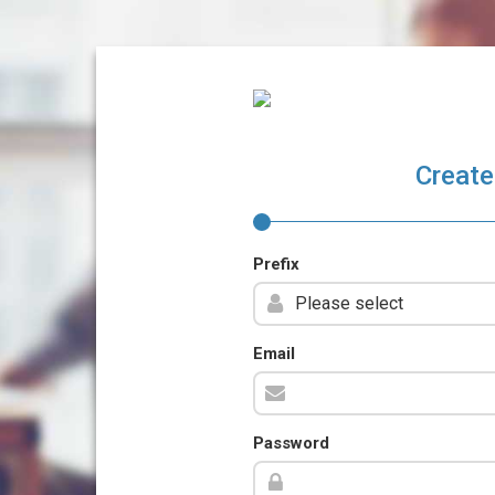
Create
Prefix
Email
Password