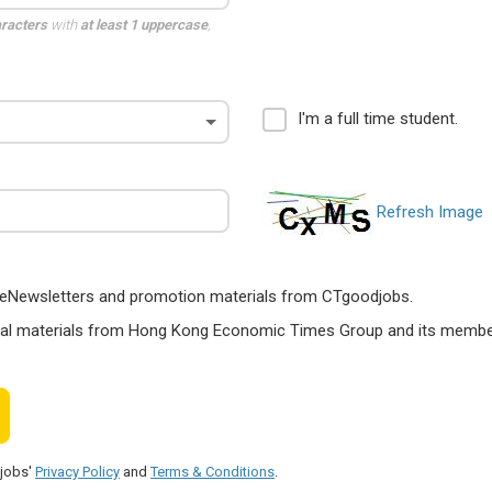
aracters
with
at least 1 uppercase
,
I'm a full time student.
Refresh Image
ts, eNewsletters and promotion materials from CTgoodjobs.
nal materials from Hong Kong Economic Times Group and its members
djobs'
Privacy Policy
and
Terms & Conditions
.