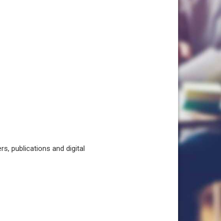
, publications and digital