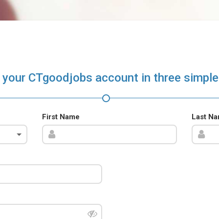
 your CTgoodjobs account in three simple
First Name
Last N