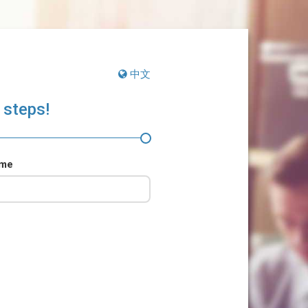
中文
 steps!
ame