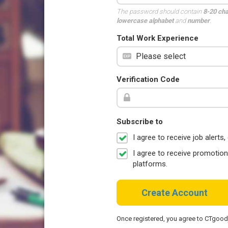
The password should contain
8-20 ch
lowercase alphabet
and
number
.
Total Work Experience
Verification Code
Subscribe to
I agree to receive job aler
I agree to receive promotio
platforms.
Create Account
Once registered, you agree to CTgoo