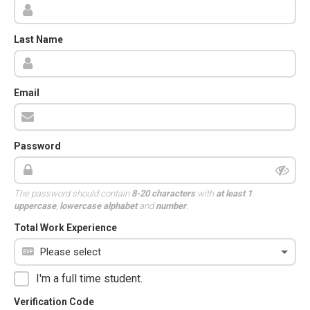
Last Name
Email
Password
The password should contain
8-20 characters
with
at least 1
uppercase
,
lowercase alphabet
and
number
.
Total Work Experience
I'm a full time student.
Verification Code