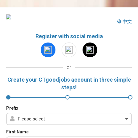
中文
Register with social media
or
Create your CTgoodjobs account in three simple
steps!
Prefix
First Name