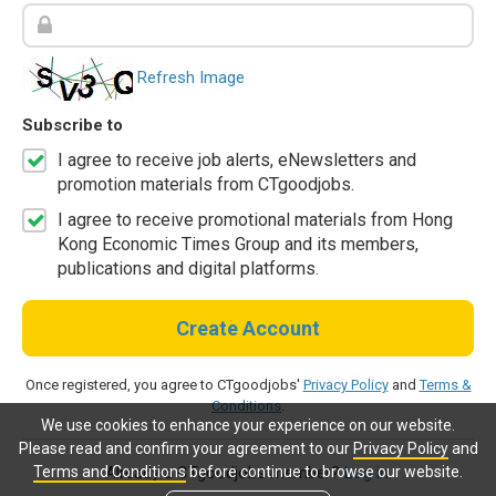
Refresh Image
Subscribe to
I agree to receive job alerts, eNewsletters and
promotion materials from CTgoodjobs.
I agree to receive promotional materials from Hong
Kong Economic Times Group and its members,
publications and digital platforms.
Create Account
Once registered, you agree to CTgoodjobs'
Privacy Policy
and
Terms &
Conditions
.
We use cookies to enhance your experience on our website.
Please read and confirm your agreement to our
Privacy Policy
and
Terms and Conditions
before continue to browse our website.
Already a CTgoodjobs member?
Log in.