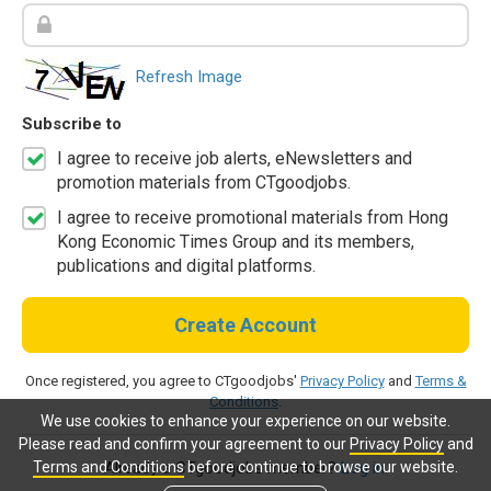
Refresh Image
Subscribe to
I agree to receive job alerts, eNewsletters and
promotion materials from CTgoodjobs.
I agree to receive promotional materials from Hong
Kong Economic Times Group and its members,
publications and digital platforms.
Create Account
Once registered, you agree to CTgoodjobs'
Privacy Policy
and
Terms &
Conditions
.
We use cookies to enhance your experience on our website.
Please read and confirm your agreement to our
Privacy Policy
and
Terms and Conditions
before continue to browse our website.
Already a CTgoodjobs member?
Log in.