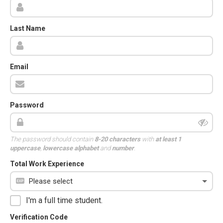
Last Name
Email
Password
The password should contain
8-20 characters
with
at least 1
uppercase
,
lowercase alphabet
and
number
.
Total Work Experience
I'm a full time student.
Verification Code