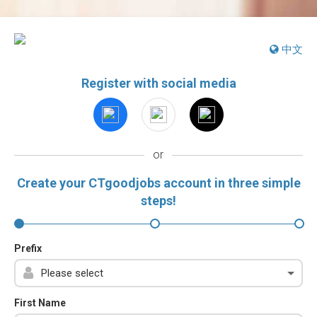
中文
Register with social media
or
Create your CTgoodjobs account in three simple
steps!
Prefix
First Name