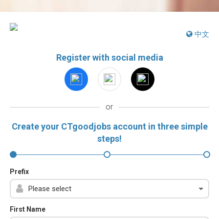
中文
Register with social media
or
Create your CTgoodjobs account in three simple
steps!
Prefix
First Name