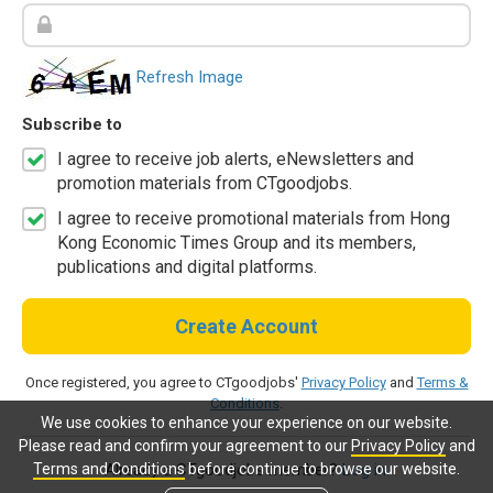
Refresh Image
Subscribe to
I agree to receive job alerts, eNewsletters and
promotion materials from CTgoodjobs.
I agree to receive promotional materials from Hong
Kong Economic Times Group and its members,
publications and digital platforms.
Create Account
Once registered, you agree to CTgoodjobs'
Privacy Policy
and
Terms &
Conditions
.
We use cookies to enhance your experience on our website.
Please read and confirm your agreement to our
Privacy Policy
and
Terms and Conditions
before continue to browse our website.
Already a CTgoodjobs member?
Log in.