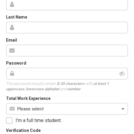
Last Name
Email
Password
The password should contain
8-20 characters
with
at least 1
uppercase
,
lowercase alphabet
and
number
.
Total Work Experience
I'm a full time student.
Verification Code