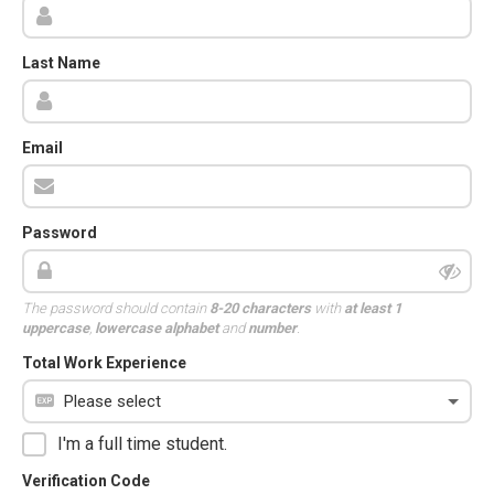
Last Name
Email
Password
The password should contain
8-20 characters
with
at least 1
uppercase
,
lowercase alphabet
and
number
.
Total Work Experience
I'm a full time student.
Verification Code