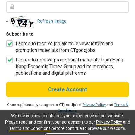
Refresh Image
Subscribe to
I agree to receive job alerts, eNewsletters and
promotion materials from CTgoodjobs.
I agree to receive promotional materials from Hong
Kong Economic Times Group and its members,
publications and digital platforms.
Create Account
Once registered, you agree to CTgoodjobs'
Privacy Policy
and
Terms &
Conditions
.
We use cookies to enhance your experience on our website.
Please read and confirm your agreement to our
Privacy Policy
and
Terms and Conditions
before continue to browse our website.
Already a CTgoodjobs member?
Log in.