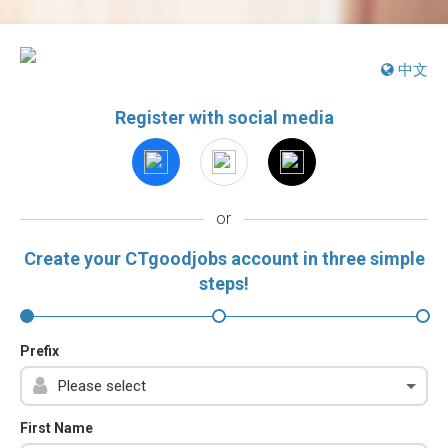
中文
Register with social media
or
Create your CTgoodjobs account in three simple
steps!
Prefix
First Name