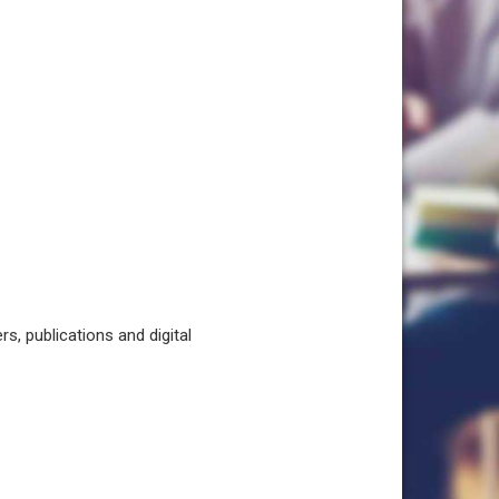
, publications and digital