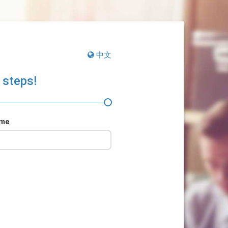
中文
 steps!
ame