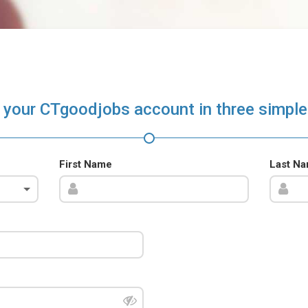
 your CTgoodjobs account in three simple
First Name
Last N