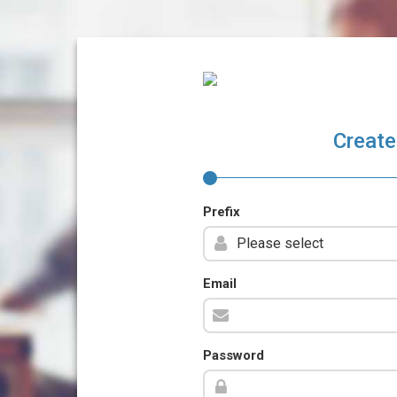
Create
Prefix
Email
Password