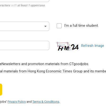
aracters
with
at least 1 uppercase
,
I'm a full time student.
Refresh Image
ts, eNewsletters and promotion materials from CTgoodjobs.
nal materials from Hong Kong Economic Times Group and its members
djobs'
Privacy Policy
and
Terms & Conditions
.