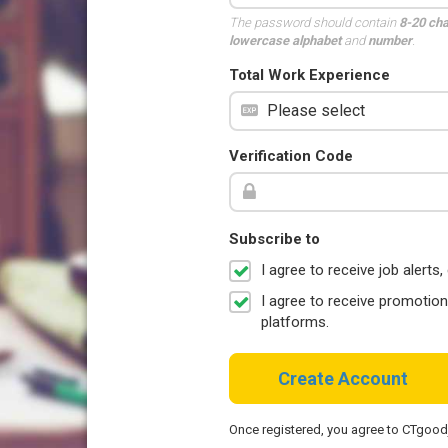
The password should contain
8-20 ch
lowercase alphabet
and
number
.
Total Work Experience
Verification Code
Subscribe to
I agree to receive job aler
I agree to receive promotio
platforms.
Create Account
Once registered, you agree to CTgoo