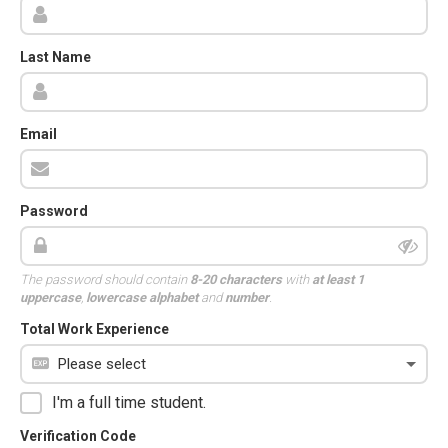
Last Name
Email
Password
The password should contain
8-20 characters
with
at least 1
uppercase
,
lowercase alphabet
and
number
.
Total Work Experience
I'm a full time student.
Verification Code