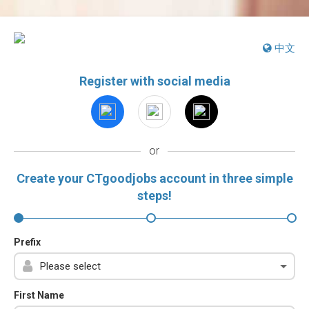
中文
Register with social media
or
Create your CTgoodjobs account in three simple
steps!
Prefix
First Name