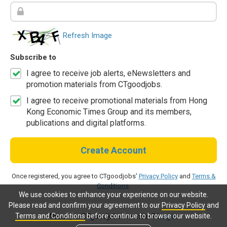
Refresh Image
Subscribe to
I agree to receive job alerts, eNewsletters and
promotion materials from CTgoodjobs.
I agree to receive promotional materials from Hong
Kong Economic Times Group and its members,
publications and digital platforms.
Create Account
Once registered, you agree to CTgoodjobs'
Privacy Policy
and
Terms &
Conditions
.
We use cookies to enhance your experience on our website.
Please read and confirm your agreement to our
Privacy Policy
and
Terms and Conditions
before continue to browse our website.
Already a CTgoodjobs member?
Log in.