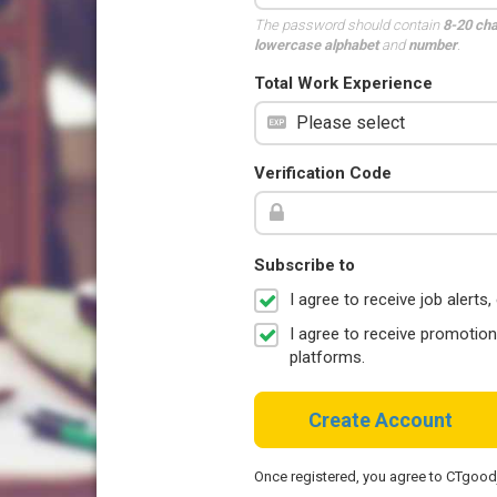
The password should contain
8-20 ch
lowercase alphabet
and
number
.
Total Work Experience
Verification Code
Subscribe to
I agree to receive job aler
I agree to receive promotio
platforms.
Create Account
Once registered, you agree to CTgoo