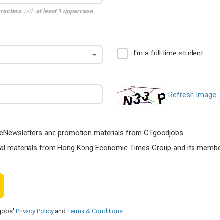
aracters
with
at least 1 uppercase
,
I'm a full time student.
Refresh Image
ts, eNewsletters and promotion materials from CTgoodjobs.
nal materials from Hong Kong Economic Times Group and its members
djobs'
Privacy Policy
and
Terms & Conditions
.