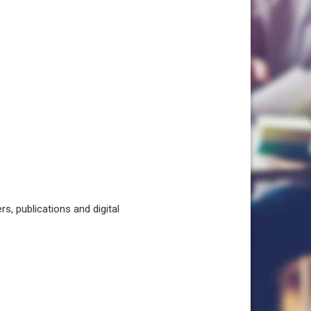
, publications and digital