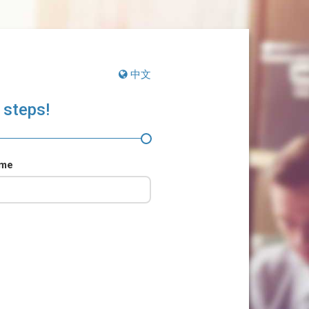
中文
 steps!
ame