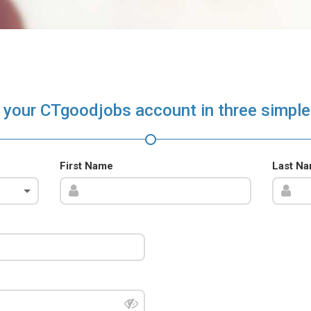
 your CTgoodjobs account in three simple
First Name
Last N