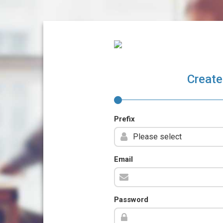
Create
Prefix
Email
Password