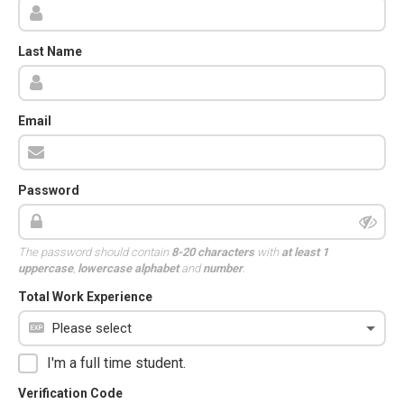
Last Name
Email
Password
The password should contain
8-20 characters
with
at least 1
uppercase
,
lowercase alphabet
and
number
.
Total Work Experience
I'm a full time student.
Verification Code