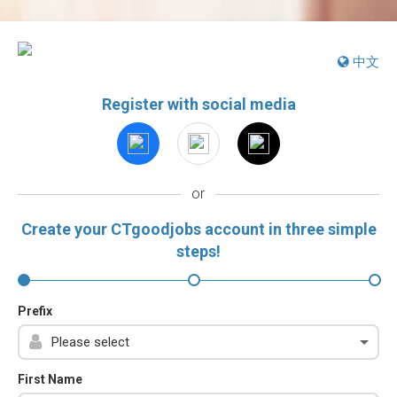
中文
Register with social media
or
Create your CTgoodjobs account in three simple
steps!
Prefix
First Name