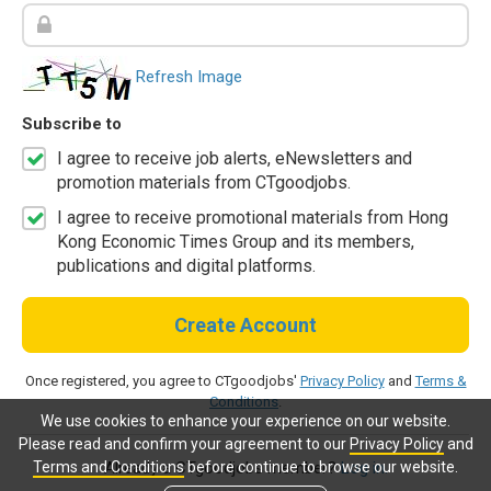
Refresh Image
Subscribe to
I agree to receive job alerts, eNewsletters and
promotion materials from CTgoodjobs.
I agree to receive promotional materials from Hong
Kong Economic Times Group and its members,
publications and digital platforms.
Create Account
Once registered, you agree to CTgoodjobs'
Privacy Policy
and
Terms &
Conditions
.
We use cookies to enhance your experience on our website.
Please read and confirm your agreement to our
Privacy Policy
and
Terms and Conditions
before continue to browse our website.
Already a CTgoodjobs member?
Log in.