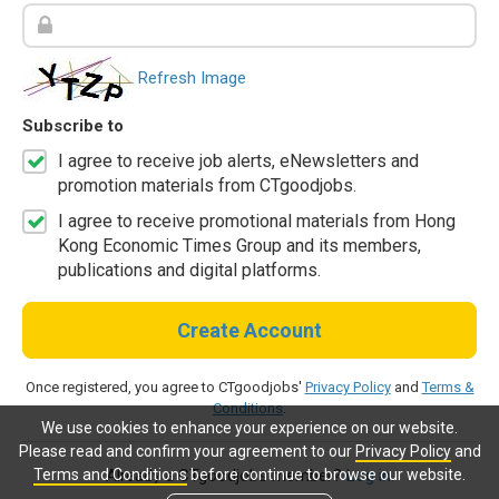
Refresh Image
Subscribe to
I agree to receive job alerts, eNewsletters and
promotion materials from CTgoodjobs.
I agree to receive promotional materials from Hong
Kong Economic Times Group and its members,
publications and digital platforms.
Create Account
Once registered, you agree to CTgoodjobs'
Privacy Policy
and
Terms &
Conditions
.
We use cookies to enhance your experience on our website.
Please read and confirm your agreement to our
Privacy Policy
and
Terms and Conditions
before continue to browse our website.
Already a CTgoodjobs member?
Log in.