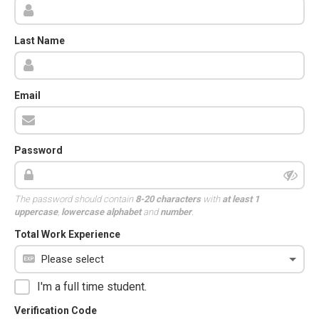
Last Name
Email
Password
The password should contain
8-20 characters
with
at least 1
uppercase
,
lowercase alphabet
and
number
.
Total Work Experience
I'm a full time student.
Verification Code