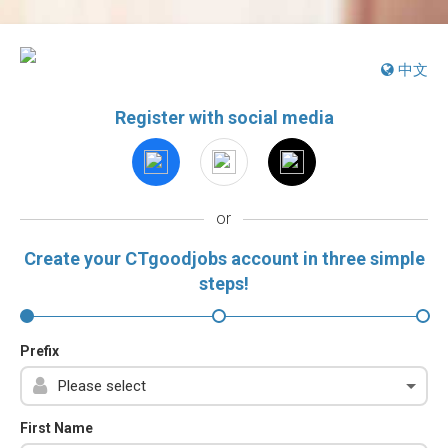
中文
Register with social media
or
Create your CTgoodjobs account in three simple
steps!
Prefix
First Name