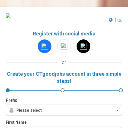
中文
Register with social media
or
Create your CTgoodjobs account in three simple
steps!
Prefix
First Name