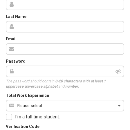
Last Name
Email
Password
The password should contain
8-20 characters
with
at least 1
uppercase
,
lowercase alphabet
and
number
.
Total Work Experience
I'm a full time student.
Verification Code