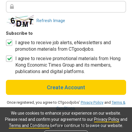
Refresh Image
Subscribe to
I agree to receive job alerts, eNewsletters and
promotion materials from CTgoodjobs.
I agree to receive promotional materials from Hong
Kong Economic Times Group and its members,
publications and digital platforms.
Create Account
Once registered, you agree to CTgoodjobs'
Privacy Policy
and
Terms &
Conditions
.
We use cookies to enhance your experience on our website.
Please read and confirm your agreement to our
Privacy Policy
and
Terms and Conditions
before continue to browse our website.
Already a CTgoodjobs member?
Log in.