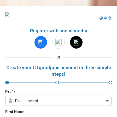
中文
Register with social media
or
Create your CTgoodjobs account in three simple
steps!
Prefix
First Name