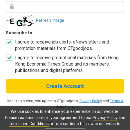
Refresh Image
Subscribe to
I agree to receive job alerts, eNewsletters and
promotion materials from CTgoodjobs.
I agree to receive promotional materials from Hong
Kong Economic Times Group and its members,
publications and digital platforms.
Create Account
Once registered, you agree to CTgoodjobs'
Privacy Policy
and
Terms &
Conditions
.
We use cookies to enhance your experience on our website.
Please read and confirm your agreement to our
Privacy Policy
and
Terms and Conditions
before continue to browse our website.
Already a CTgoodjobs member?
Log in.