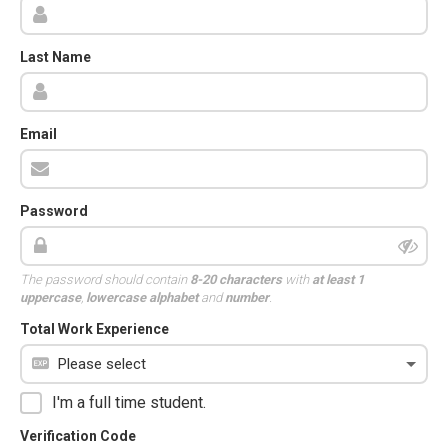
Last Name
Email
Password
The password should contain
8-20 characters
with
at least 1
uppercase
,
lowercase alphabet
and
number
.
Total Work Experience
I'm a full time student.
Verification Code