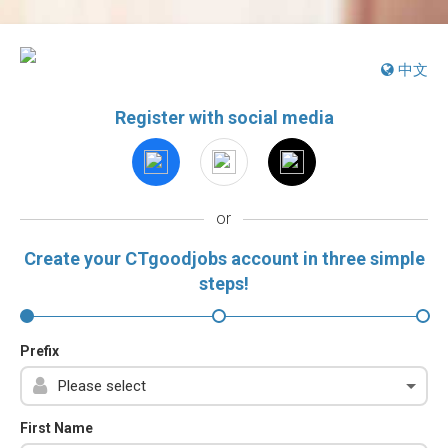
中文
Register with social media
or
Create your CTgoodjobs account in three simple
steps!
Prefix
First Name