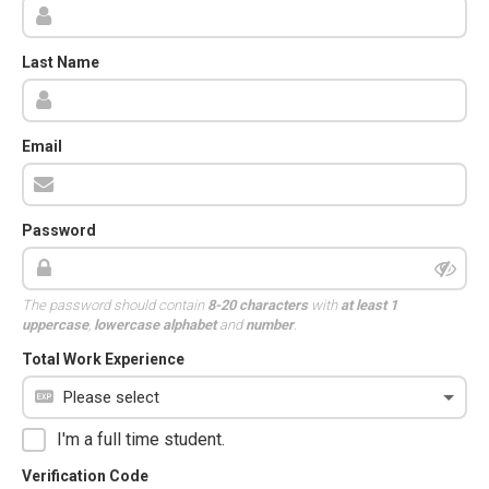
Last Name
Email
Password
The password should contain
8-20 characters
with
at least 1
uppercase
,
lowercase alphabet
and
number
.
Total Work Experience
I'm a full time student.
Verification Code