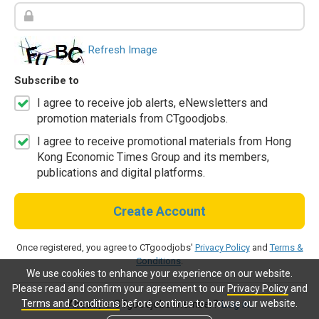
Refresh Image
Subscribe to
I agree to receive job alerts, eNewsletters and
promotion materials from CTgoodjobs.
I agree to receive promotional materials from Hong
Kong Economic Times Group and its members,
publications and digital platforms.
Create Account
Once registered, you agree to CTgoodjobs'
Privacy Policy
and
Terms &
Conditions
.
We use cookies to enhance your experience on our website.
Please read and confirm your agreement to our
Privacy Policy
and
Terms and Conditions
before continue to browse our website.
Already a CTgoodjobs member?
Log in.