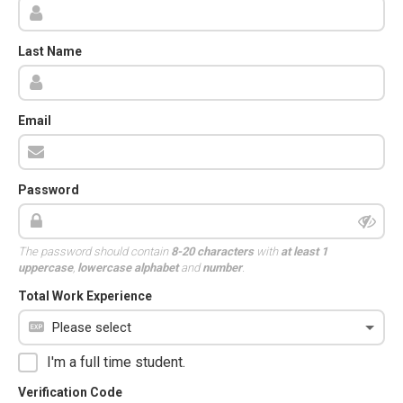
Last Name
Email
Password
The password should contain
8-20 characters
with
at least 1
uppercase
,
lowercase alphabet
and
number
.
Total Work Experience
I'm a full time student.
Verification Code