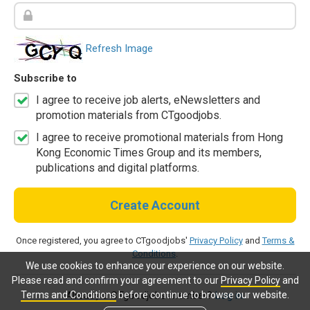
Refresh Image
Subscribe to
I agree to receive job alerts, eNewsletters and
promotion materials from CTgoodjobs.
I agree to receive promotional materials from Hong
Kong Economic Times Group and its members,
publications and digital platforms.
Create Account
Once registered, you agree to CTgoodjobs'
Privacy Policy
and
Terms &
Conditions
.
We use cookies to enhance your experience on our website.
Please read and confirm your agreement to our
Privacy Policy
and
Terms and Conditions
before continue to browse our website.
Already a CTgoodjobs member?
Log in.