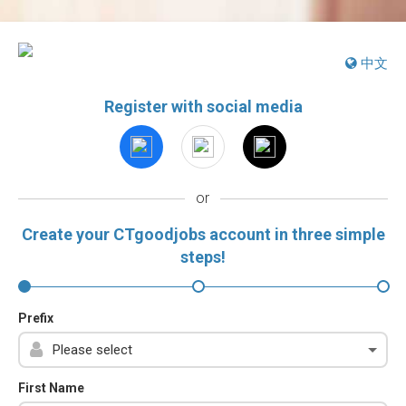
中文
Register with social media
or
Create your CTgoodjobs account in three simple
steps!
Prefix
First Name