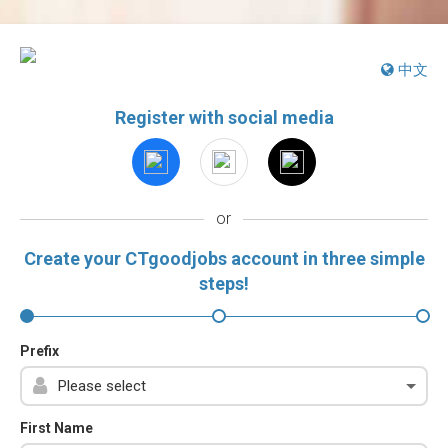
中文
Register with social media
or
Create your CTgoodjobs account in three simple
steps!
Prefix
First Name