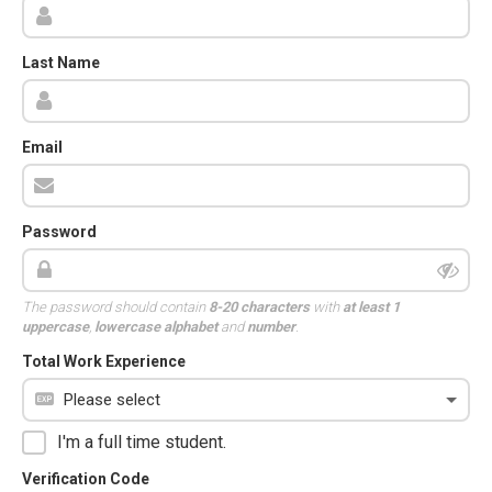
Last Name
Email
Password
The password should contain
8-20 characters
with
at least 1
uppercase
,
lowercase alphabet
and
number
.
Total Work Experience
I'm a full time student.
Verification Code