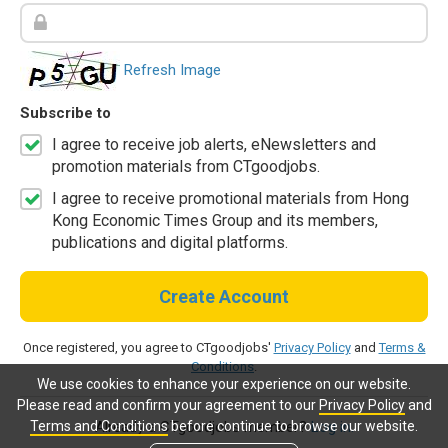
Refresh Image
Subscribe to
I agree to receive job alerts, eNewsletters and
promotion materials from CTgoodjobs.
I agree to receive promotional materials from Hong
Kong Economic Times Group and its members,
publications and digital platforms.
Create Account
Once registered, you agree to CTgoodjobs'
Privacy Policy
and
Terms &
Conditions
.
We use cookies to enhance your experience on our website.
Please read and confirm your agreement to our
Privacy Policy
and
Terms and Conditions
before continue to browse our website.
Already a CTgoodjobs member?
Log in.