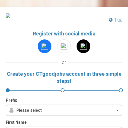
中文
Register with social media
or
Create your CTgoodjobs account in three simple
steps!
Prefix
First Name