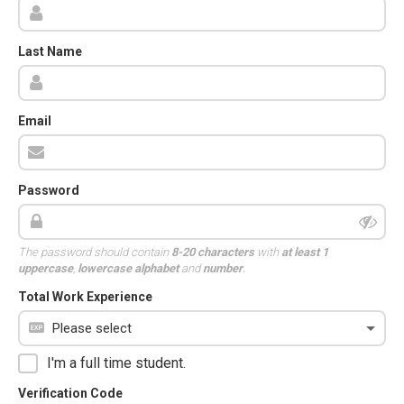
Last Name
Email
Password
The password should contain
8-20 characters
with
at least 1
uppercase
,
lowercase alphabet
and
number
.
Total Work Experience
I'm a full time student.
Verification Code