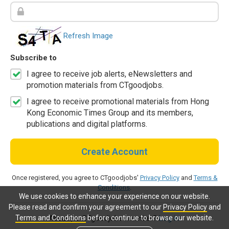
Refresh Image
Subscribe to
I agree to receive job alerts, eNewsletters and
promotion materials from CTgoodjobs.
I agree to receive promotional materials from Hong
Kong Economic Times Group and its members,
publications and digital platforms.
Create Account
Once registered, you agree to CTgoodjobs'
Privacy Policy
and
Terms &
Conditions
.
We use cookies to enhance your experience on our website.
Please read and confirm your agreement to our
Privacy Policy
and
Terms and Conditions
before continue to browse our website.
Already a CTgoodjobs member?
Log in.