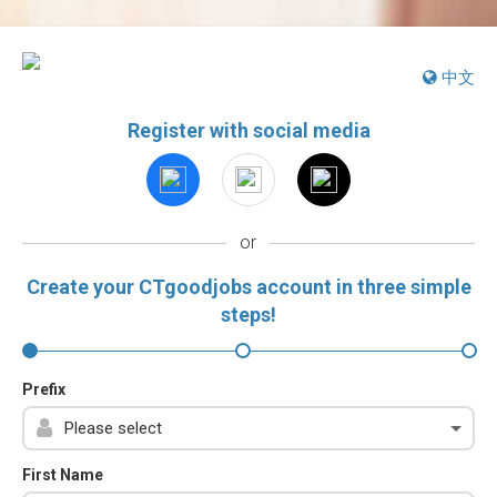
中文
Register with social media
or
Create your CTgoodjobs account in three simple
steps!
Prefix
First Name