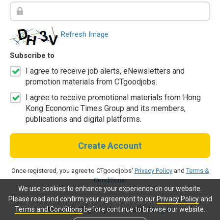
Refresh Image
Subscribe to
I agree to receive job alerts, eNewsletters and
promotion materials from CTgoodjobs.
I agree to receive promotional materials from Hong
Kong Economic Times Group and its members,
publications and digital platforms.
Create Account
Once registered, you agree to CTgoodjobs'
Privacy Policy
and
Terms &
Conditions
.
We use cookies to enhance your experience on our website.
Please read and confirm your agreement to our
Privacy Policy
and
Terms and Conditions
before continue to browse our website.
Already a CTgoodjobs member?
Log in.