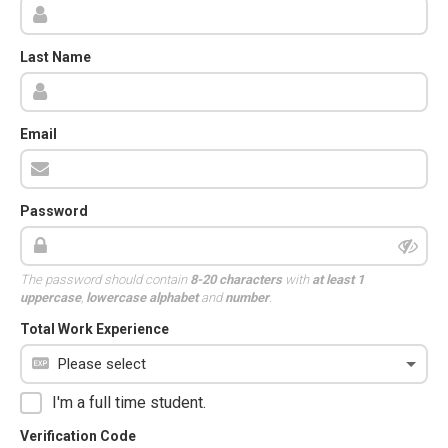
Last Name
Email
Password
The password should contain
8-20 characters
with
at least 1
uppercase
,
lowercase alphabet
and
number
.
Total Work Experience
I'm a full time student.
Verification Code