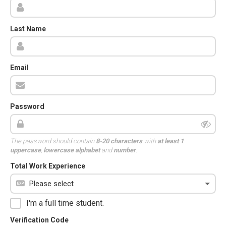
Last Name
Email
Password
The password should contain
8-20 characters
with
at least 1
uppercase
,
lowercase alphabet
and
number
.
Total Work Experience
I'm a full time student.
Verification Code