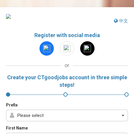
中文
Register with social media
or
Create your CTgoodjobs account in three simple
steps!
Prefix
First Name