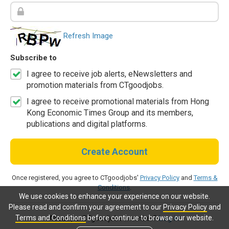
Refresh Image
Subscribe to
I agree to receive job alerts, eNewsletters and
promotion materials from CTgoodjobs.
I agree to receive promotional materials from Hong
Kong Economic Times Group and its members,
publications and digital platforms.
Create Account
Once registered, you agree to CTgoodjobs'
Privacy Policy
and
Terms &
Conditions
.
We use cookies to enhance your experience on our website.
Please read and confirm your agreement to our
Privacy Policy
and
Terms and Conditions
before continue to browse our website.
Already a CTgoodjobs member?
Log in.