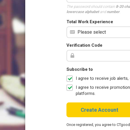
The password should contain
8-20 ch
lowercase alphabet
and
number
.
Total Work Experience
Verification Code
Subscribe to
I agree to receive job aler
I agree to receive promotio
platforms.
Create Account
Once registered, you agree to CTgoo