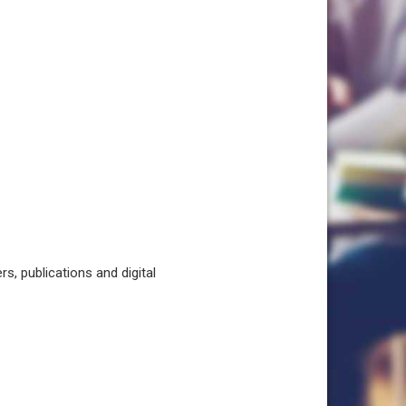
, publications and digital