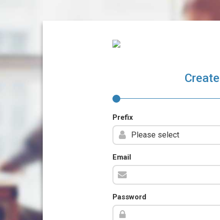
Create
Prefix
Email
Password