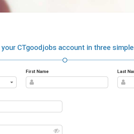
 your CTgoodjobs account in three simple
First Name
Last N