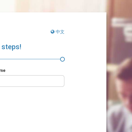
中文
 steps!
ame