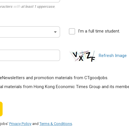
aracters
with
at least 1 uppercase
,
I'm a full time student.
Refresh Image
ts, eNewsletters and promotion materials from CTgoodjobs.
nal materials from Hong Kong Economic Times Group and its members
djobs'
Privacy Policy
and
Terms & Conditions
.