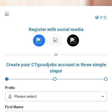
中文
Register with social media
or
Create your CTgoodjobs account in three simple
steps!
Prefix
First Name