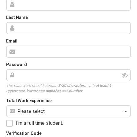
Last Name
Email
Password
The password should contain
8-20 characters
with
at least 1
uppercase
,
lowercase alphabet
and
number
.
Total Work Experience
I'm a full time student.
Verification Code