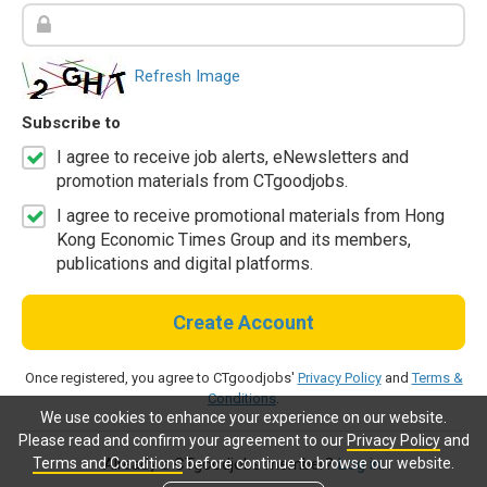
Refresh Image
Subscribe to
I agree to receive job alerts, eNewsletters and
promotion materials from CTgoodjobs.
I agree to receive promotional materials from Hong
Kong Economic Times Group and its members,
publications and digital platforms.
Create Account
Once registered, you agree to CTgoodjobs'
Privacy Policy
and
Terms &
Conditions
.
We use cookies to enhance your experience on our website.
Please read and confirm your agreement to our
Privacy Policy
and
Terms and Conditions
before continue to browse our website.
Already a CTgoodjobs member?
Log in.