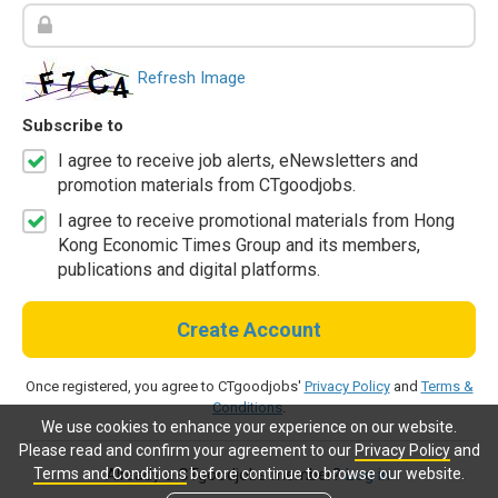
Refresh Image
Subscribe to
I agree to receive job alerts, eNewsletters and
promotion materials from CTgoodjobs.
I agree to receive promotional materials from Hong
Kong Economic Times Group and its members,
publications and digital platforms.
Create Account
Once registered, you agree to CTgoodjobs'
Privacy Policy
and
Terms &
Conditions
.
We use cookies to enhance your experience on our website.
Please read and confirm your agreement to our
Privacy Policy
and
Terms and Conditions
before continue to browse our website.
Already a CTgoodjobs member?
Log in.