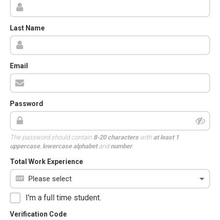
Last Name
Email
Password
The password should contain
8-20 characters
with
at least 1
uppercase
,
lowercase alphabet
and
number
.
Total Work Experience
I'm a full time student.
Verification Code