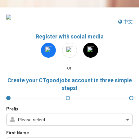
中文
Register with social media
or
Create your CTgoodjobs account in three simple
steps!
Prefix
First Name