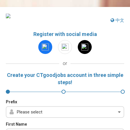
中文
Register with social media
or
Create your CTgoodjobs account in three simple
steps!
Prefix
First Name