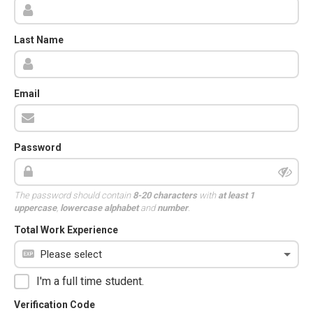
Last Name
Email
Password
The password should contain
8-20 characters
with
at least 1
uppercase
,
lowercase alphabet
and
number
.
Total Work Experience
I'm a full time student.
Verification Code