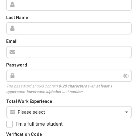
Last Name
Email
Password
The password should contain
8-20 characters
with
at least 1
uppercase
,
lowercase alphabet
and
number
.
Total Work Experience
I'm a full time student.
Verification Code