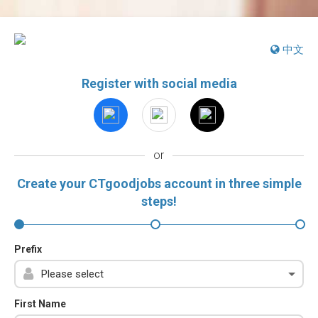
中文
Register with social media
or
Create your CTgoodjobs account in three simple
steps!
Prefix
First Name