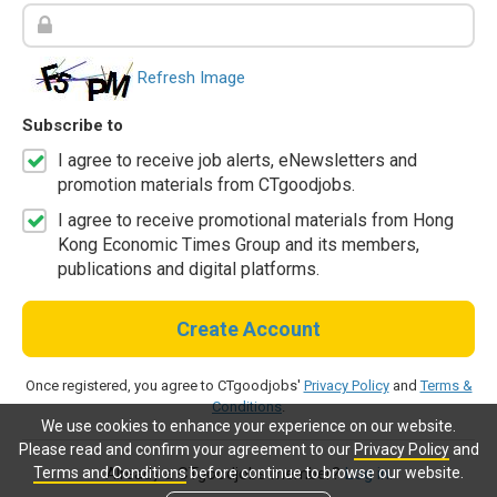
Refresh Image
Subscribe to
I agree to receive job alerts, eNewsletters and
promotion materials from CTgoodjobs.
I agree to receive promotional materials from Hong
Kong Economic Times Group and its members,
publications and digital platforms.
Create Account
Once registered, you agree to CTgoodjobs'
Privacy Policy
and
Terms &
Conditions
.
We use cookies to enhance your experience on our website.
Please read and confirm your agreement to our
Privacy Policy
and
Terms and Conditions
before continue to browse our website.
Already a CTgoodjobs member?
Log in.