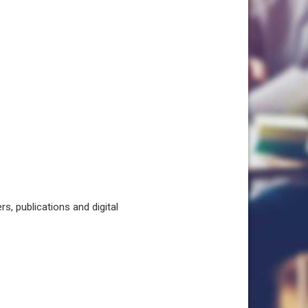
, publications and digital