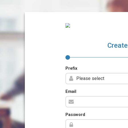
Create
Prefix
Email
Password