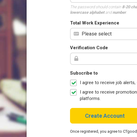
The password should contain
8-20 ch
lowercase alphabet
and
number
.
Total Work Experience
Verification Code
Subscribe to
I agree to receive job aler
I agree to receive promotio
platforms.
Create Account
Once registered, you agree to CTgoo