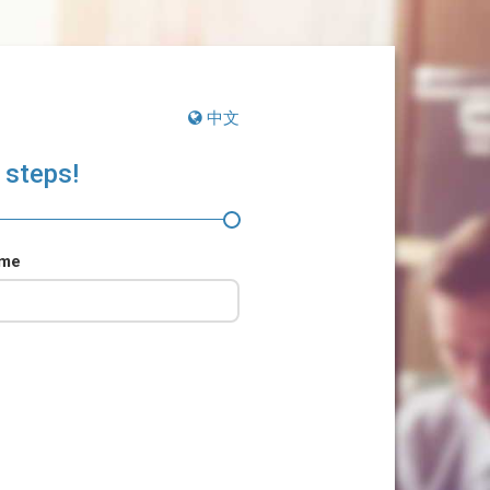
中文
 steps!
ame