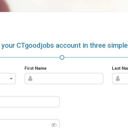
 your CTgoodjobs account in three simple
First Name
Last N