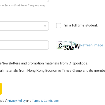
aracters
with
at least 1 uppercase
,
I'm a full time student.
Refresh Image
ts, eNewsletters and promotion materials from CTgoodjobs.
nal materials from Hong Kong Economic Times Group and its members
djobs'
Privacy Policy
and
Terms & Conditions
.