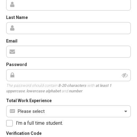
Last Name
Email
Password
The password should contain
8-20 characters
with
at least 1
uppercase
,
lowercase alphabet
and
number
.
Total Work Experience
I'm a full time student.
Verification Code