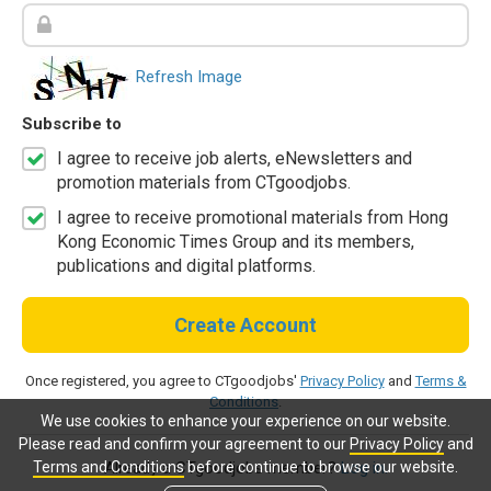
Refresh Image
Subscribe to
I agree to receive job alerts, eNewsletters and
promotion materials from CTgoodjobs.
I agree to receive promotional materials from Hong
Kong Economic Times Group and its members,
publications and digital platforms.
Create Account
Once registered, you agree to CTgoodjobs'
Privacy Policy
and
Terms &
Conditions
.
We use cookies to enhance your experience on our website.
Please read and confirm your agreement to our
Privacy Policy
and
Terms and Conditions
before continue to browse our website.
Already a CTgoodjobs member?
Log in.