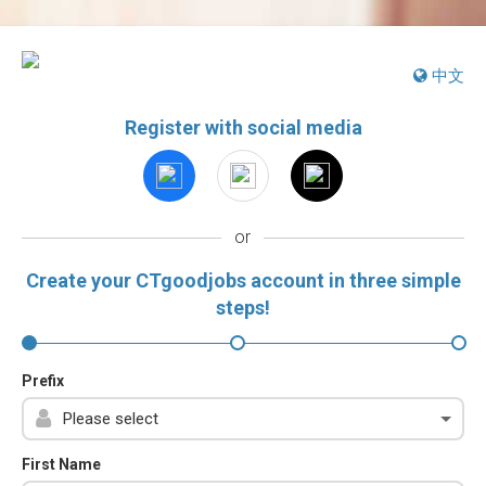
中文
Register with social media
or
Create your CTgoodjobs account in three simple
steps!
Prefix
First Name