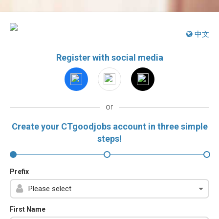
中文
Register with social media
or
Create your CTgoodjobs account in three simple
steps!
Prefix
First Name