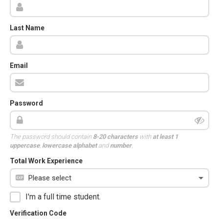
Last Name
Email
Password
The password should contain
8-20 characters
with
at least 1
uppercase
,
lowercase alphabet
and
number
.
Total Work Experience
I'm a full time student.
Verification Code