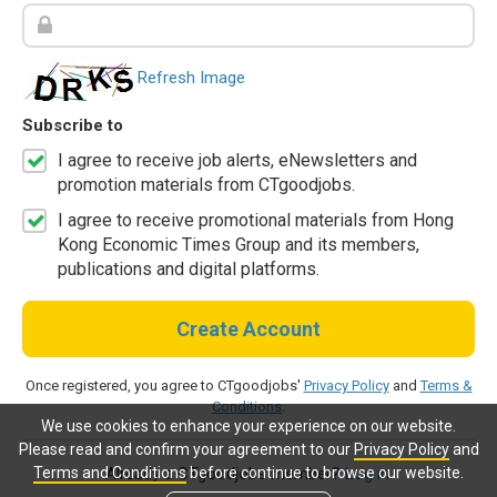
Refresh Image
Subscribe to
I agree to receive job alerts, eNewsletters and
promotion materials from CTgoodjobs.
I agree to receive promotional materials from Hong
Kong Economic Times Group and its members,
publications and digital platforms.
Create Account
Once registered, you agree to CTgoodjobs'
Privacy Policy
and
Terms &
Conditions
.
We use cookies to enhance your experience on our website.
Please read and confirm your agreement to our
Privacy Policy
and
Terms and Conditions
before continue to browse our website.
Already a CTgoodjobs member?
Log in.